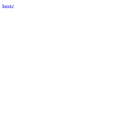
base/